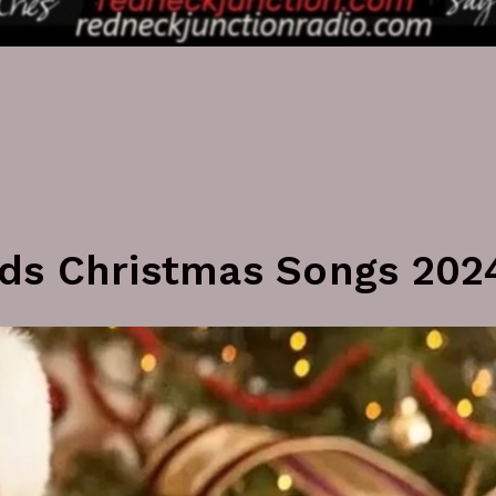
ds Christmas Songs 202