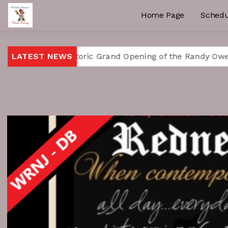
Home Page
Schedu
ates Historic Grand Opening of the Randy Owen Center f
LATEST NEWS