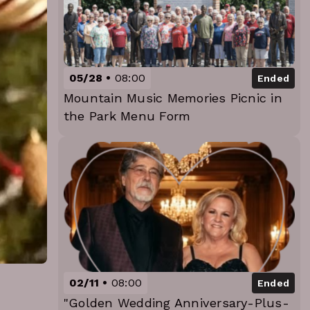
05/28
08:00
Ended
Mountain Music Memories Picnic in
the Park Menu Form
02/11
08:00
Ended
"Golden Wedding Anniversary-Plus-