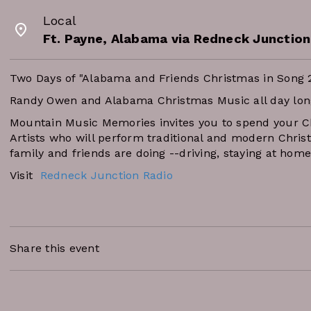
Local
Ft. Payne, Alabama via Redneck Junction
Two Days of "Alabama and Friends Christmas in Song 
Randy Owen and Alabama Christmas Music all day lon
Mountain Music Memories invites you to spend your 
Artists who will perform traditional and modern Chris
family and friends are doing --driving, staying at home
Visit
Redneck Junction Radio
Share this event