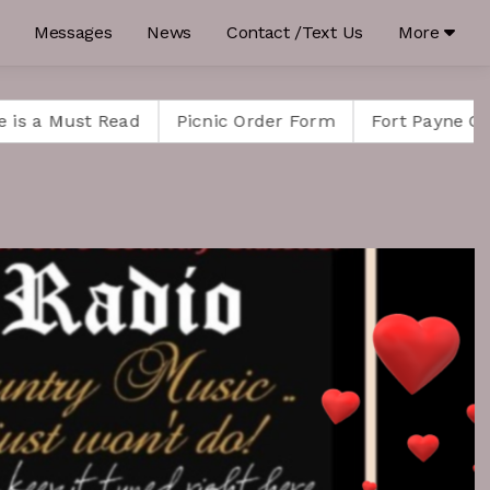
Messages
News
Contact /Text Us
More
 Read
Picnic Order Form
Fort Payne Celebrates H