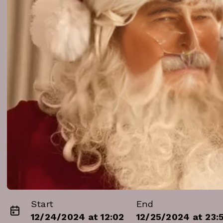
Start
End
12/24/2024 at 12:02
12/25/2024 at 23: