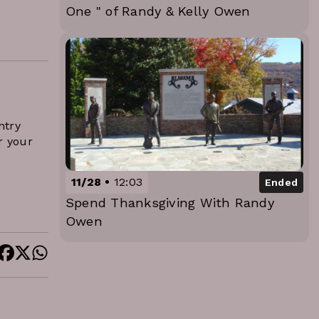
One " of Randy & Kelly Owen
ntry
r your
11/28
12:03
Ended
Spend Thanksgiving With Randy
Owen