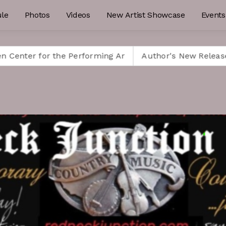
le
Photos
Videos
New Artist Showcase
Events
or the Performing Ar
Author's New Release is a Must