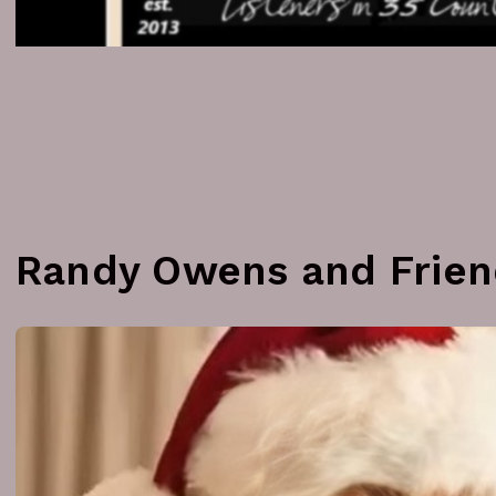
Randy Owens and Frien