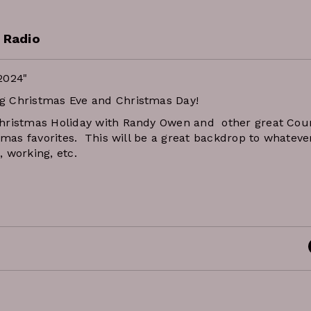
 Radio
2024"
g Christmas Eve and Christmas Day!
Christmas Holiday with Randy Owen and other great Cou
tmas favorites. This will be a great backdrop to whateve
, working, etc.