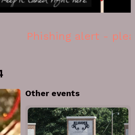
Phishing alert - please
4
Other events