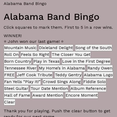
Alabama Band Bingo
Alabama Band Bingo
Click squares to mark them. First to 5 in a row wins.
WINNER!
⭐ John won our last game! ⭐
Mountain Music
Dixieland Delight
Song of the South
Roll On
Feels So Right
The Closer You Get
Born Country
Play in Texas
Love in the First Degree
Tennessee River
My Home’s in Alabama
Randy Owen
FREE
Jeff Cook Tribute
Teddy Gentry
Alabama Logo
Fan Yells “Play It!”
Crowd Sings Along
Fiddle Solo
Steel Guitar
Tour Date Mention
Album Reference
Hall of Fame
Award Mention
Encore Moment
Clear
Thank you for playing. Push the clear button to get
ready for our next game.