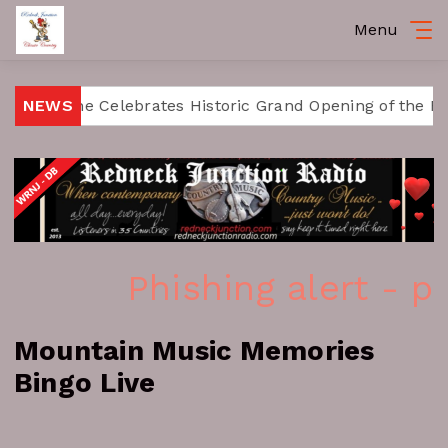
Menu
Fort Payne Celebrates Historic Grand Opening of the Ra
NEWS
Phishing alert - p
Mountain Music Memories
Bingo Live