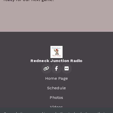
Redneck Junction Radio
Home Page
Schedule
Photos
Videos