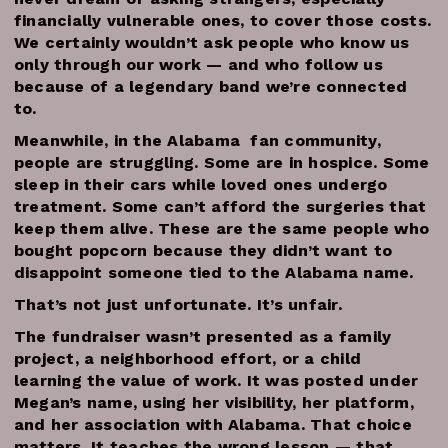
financially vulnerable ones, to cover those costs.
We certainly wouldn’t ask people who know us
only through our work — and who follow us
because of a legendary band we’re connected
to.
Meanwhile, in the Alabama fan community,
people are struggling. Some are in hospice. Some
sleep in their cars while loved ones undergo
treatment. Some can’t afford the surgeries that
keep them alive. These are the same people who
bought popcorn because they didn’t want to
disappoint someone tied to the Alabama name.
That’s not just unfortunate. It’s unfair.
The fundraiser wasn’t presented as a family
project, a neighborhood effort, or a child
learning the value of work. It was posted under
Megan’s name, using her visibility, her platform,
and her association with Alabama. That choice
matters. It teaches the wrong lesson — that