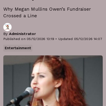
Why Megan Mullins Owen’s Fundraiser
Crossed a Line
By
Administrator
Published on 05/12/2026 13:19 • Updated 05/12/2026 14:07
Entertainment