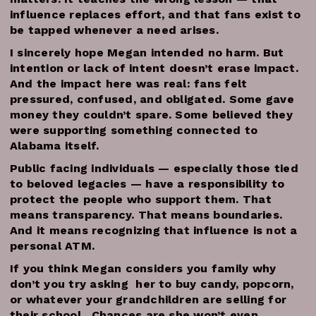
influence replaces effort, and that fans exist to
be tapped whenever a need arises.
I sincerely hope Megan intended no harm. But
intention or lack of intent doesn’t erase impact.
And the impact here was real: fans felt
pressured, confused, and obligated. Some gave
money they couldn’t spare. Some believed they
were supporting something connected to
Alabama itself.
Public facing individuals — especially those tied
to beloved legacies — have a responsibility to
protect the people who support them. That
means transparency. That means boundaries.
And it means recognizing that influence is not a
personal ATM.
If you think Megan considers you family why
don’t you try asking her to buy candy, popcorn,
or whatever your grandchildren are selling for
their school. Chances are she won’t even