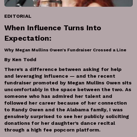
EDITORIAL
When Influence Turns Into
Expectation:
Why Megan Mullins Owen’s Fundraiser Crossed a Line
By Ken Todd
There’s a difference between asking for help
and leveraging influence — and the recent
fundraiser promoted by Megan Mullins Owen sits
uncomfortably in the space between the two. As
someone who has admired her talent and
followed her career because of her connection
to Randy Owen and the Alabama family, I was
genuinely surprised to see her publicly soliciting
donations for her daughter’s dance recital
through a high fee popcorn platform.