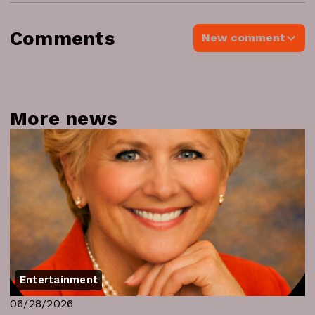
Comments
New comment
More news
Entertainment
06/28/2026