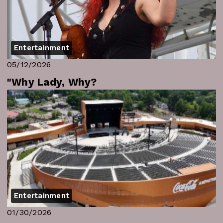
Entertainment
05/12/2026
"Why Lady, Why?
Entertainment
01/30/2026