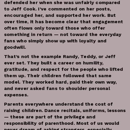
defended her when she was unfairly compared
to Jeff Cook. I’ve commented on her posts,
encouraged her, and supported her work. But
over time, it has become clear that engagement
often flows only toward those who offer
something in return — not toward the everyday
fans who simply show up with loyalty and
goodwill.
That’s not the example Randy, Teddy, or Jeff
ever set. They built a career on humility,
gratitude, and respect for the people who lifted
them up. Their children followed that same
model. They worked hard, paid their own way,
and never asked fans to shoulder personal
expenses.
Parents everywhere understand the cost of
raising children. Dance recitals, uniforms, lessons
— these are part of the privilege and
responsibility of parenthood. Most of us would
never dream of asking strangers, especially