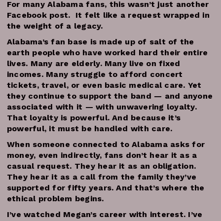
For many Alabama fans, this wasn’t just another
Facebook post. It felt like a request wrapped in
the weight of a legacy.
Alabama’s fan base is made up of salt of the
earth people who have worked hard their entire
lives. Many are elderly. Many live on fixed
incomes. Many struggle to afford concert
tickets, travel, or even basic medical care. Yet
they continue to support the band — and anyone
associated with it — with unwavering loyalty.
That loyalty is powerful. And because it’s
powerful, it must be handled with care.
When someone connected to Alabama asks for
money, even indirectly, fans don’t hear it as a
casual request. They hear it as an obligation.
They hear it as a call from the family they’ve
supported for fifty years. And that’s where the
ethical problem begins.
I’ve watched Megan’s career with interest. I’ve