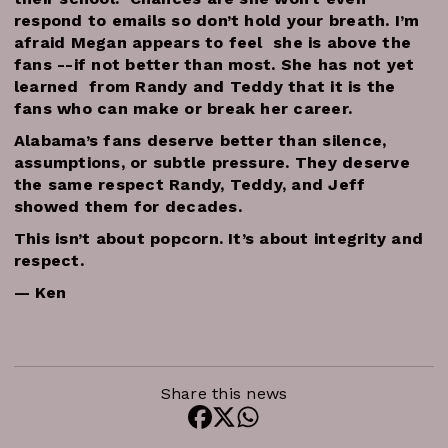
respond to emails so don’t hold your breath. I’m
afraid Megan appears to feel she is above the
fans --if not better than most. She has not yet
learned from Randy and Teddy that it is the
fans who can make or break her career.
Alabama’s fans deserve better than silence,
assumptions, or subtle pressure. They deserve
the same respect Randy, Teddy, and Jeff
showed them for decades.
This isn’t about popcorn. It’s about integrity and
respect.
— Ken
Share this news