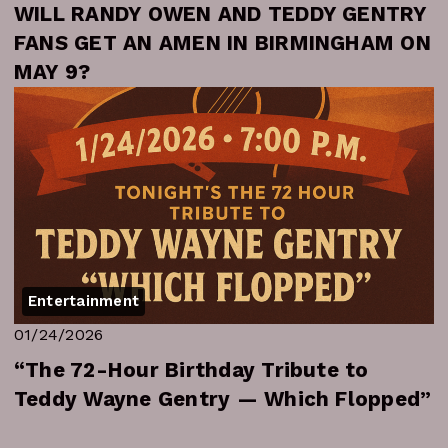
WILL RANDY OWEN AND TEDDY GENTRY
FANS GET AN AMEN IN BIRMINGHAM ON
MAY 9?
Entertainment
01/24/2026
“The 72-Hour Birthday Tribute to
Teddy Wayne Gentry — Which Flopped”