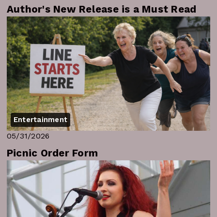
Author's New Release is a Must Read
Entertainment
05/31/2026
Picnic Order Form