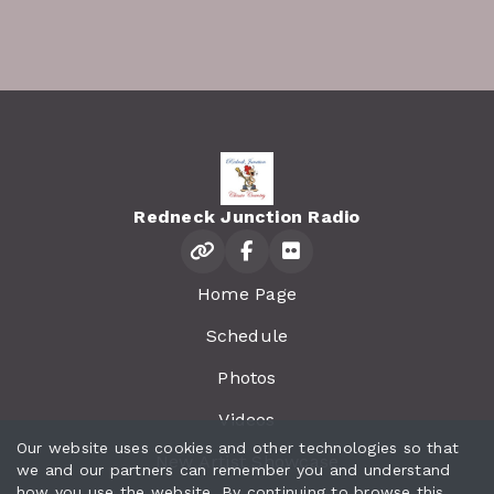
Redneck Junction Radio
Home Page
Schedule
Photos
Videos
Our website uses cookies and other technologies so that
New Artist Showcase
we and our partners can remember you and understand
how you use the website. By continuing to browse this