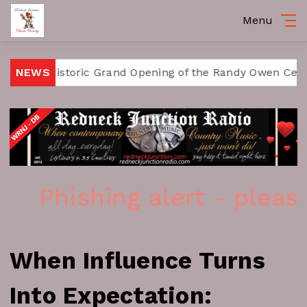
Menu
istoric Grand Opening of the Randy Owen Center for the
NEWS
Phishing alert - please i
When Influence Turns
Into Expectation: