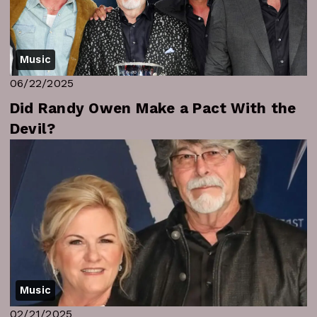
Music
06/22/2025
Did Randy Owen Make a Pact With the
Devil?
Music
02/21/2025