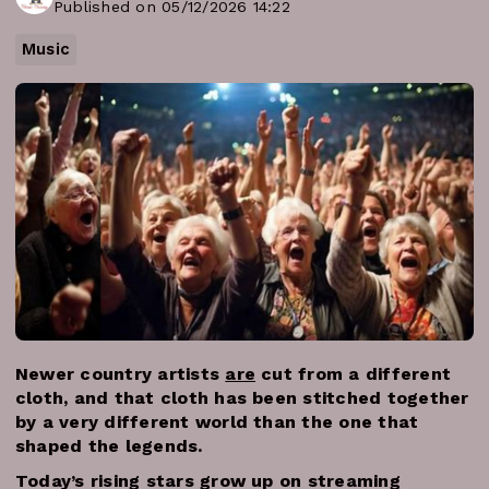
Published on 05/12/2026 14:22
Music
Newer country artists
are
cut from a different
cloth, and that cloth has been stitched together
by a very different world than the one that
shaped the legends.
Today’s rising stars grow up on streaming