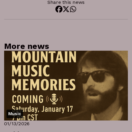
Share this news
More news
Music
01/13/2026