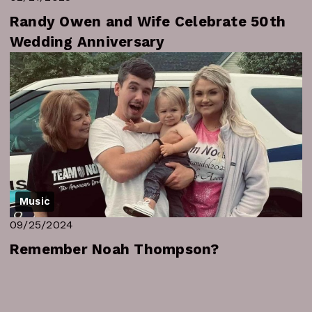
Randy Owen and Wife Celebrate 50th
Wedding Anniversary
Music
09/25/2024
Remember Noah Thompson?