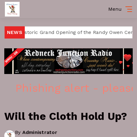
Menu
 Historic Grand Opening of the Randy Owen Center for t
NEWS
Phishing alert - please 
Will the Cloth Hold Up?
By
Administrator