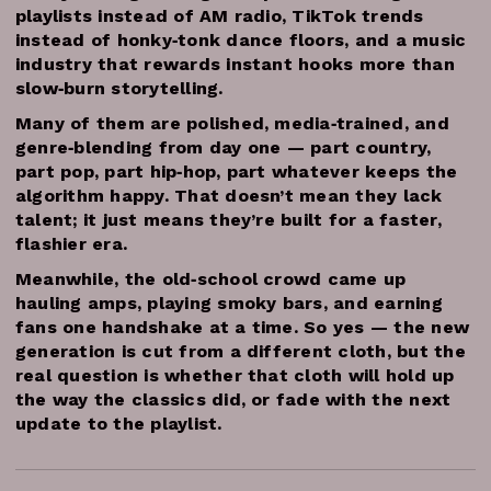
playlists instead of AM radio, TikTok trends
instead of honky‑tonk dance floors, and a music
industry that rewards instant hooks more than
slow‑burn storytelling.
Many of them are polished, media‑trained, and
genre‑blending from day one — part country,
part pop, part hip‑hop, part whatever keeps the
algorithm happy. That doesn’t mean they lack
talent; it just means they’re built for a faster,
flashier era.
Meanwhile, the old‑school crowd came up
hauling amps, playing smoky bars, and earning
fans one handshake at a time. So yes — the new
generation is cut from a different cloth, but the
real question is whether that cloth will hold up
the way the classics did, or fade with the next
update to the playlist.