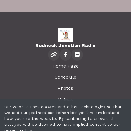
Redneck Junction Radio
Home Page
Schedule
Photos
Videos
Our website uses cookies and other technologies so that
New Artist Showcase
we and our partners can remember you and understand
how you use the website. By continuing to browse this
News
site, you will be deemed to have implied consent to our
privacy policy
.