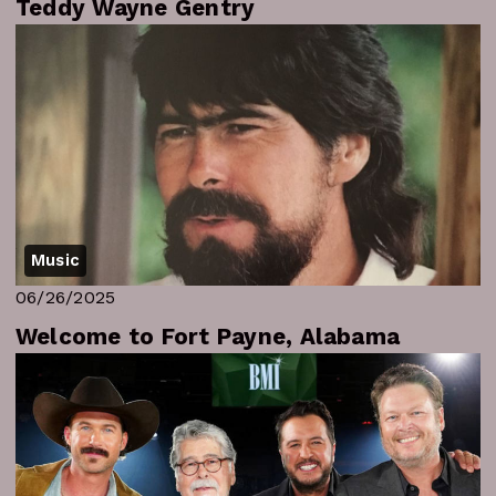
Teddy Wayne Gentry
Music
06/26/2025
Welcome to Fort Payne, Alabama