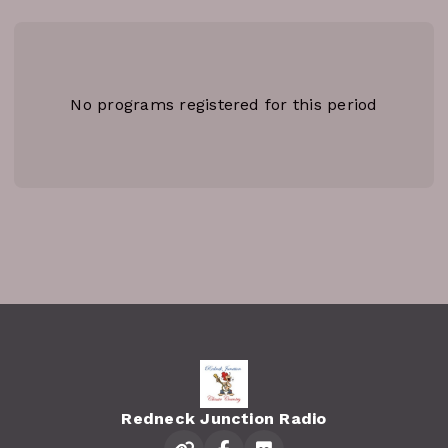
No programs registered for this period
Redneck Junction Radio