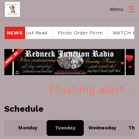
Menu
se is a Must Read
NEWS
Picnic Order Form
WATCH the 
Phishing alert -
Schedule
Monday
Tuesday
Wednesday
Thu