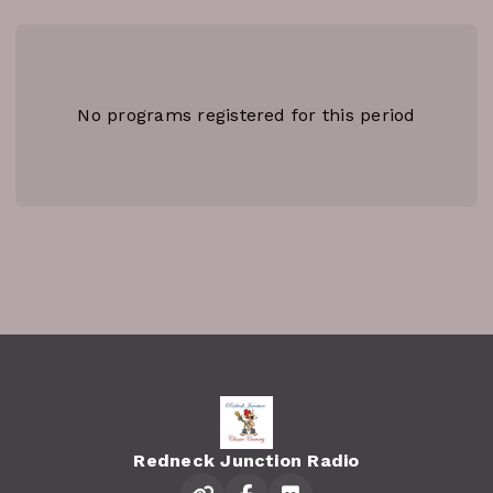
No programs registered for this period
Redneck Junction Radio